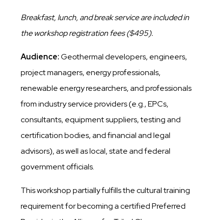
Breakfast, lunch, and break service are included in
the workshop registration fees ($495).
Audience:
Geothermal developers, engineers,
project managers, energy professionals,
renewable energy researchers, and professionals
from industry service providers (e.g., EPCs,
consultants, equipment suppliers, testing and
certification bodies, and financial and legal
advisors), as well as local, state and federal
government officials.
This workshop partially fulfills the cultural training
requirement for becoming a certified Preferred