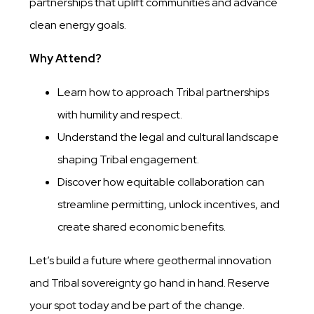
partnerships that uplift communities and advance
clean energy goals.
Why Attend?
Learn how to approach Tribal partnerships
with humility and respect.
Understand the legal and cultural landscape
shaping Tribal engagement.
Discover how equitable collaboration can
streamline permitting, unlock incentives, and
create shared economic benefits.
Let’s build a future where geothermal innovation
and Tribal sovereignty go hand in hand. Reserve
your spot today and be part of the change.