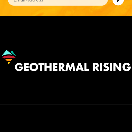
Image