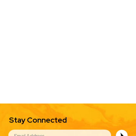
Stay Connected
EMAIL