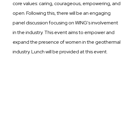
core values: caring, courageous, empowering, and
open. Following this, there will be an engaging
panel discussion focusing on WING's involvement
in the industry. This event aims to empower and
expand the presence of women in the geothermal
industry. Lunch will be provided at this event.