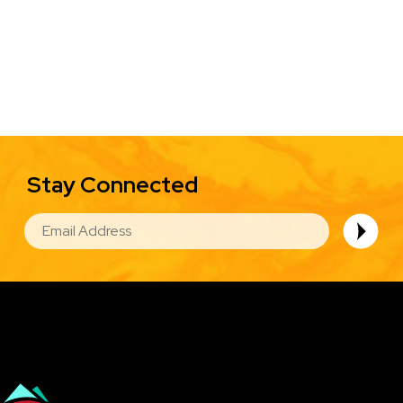
Stay Connected
EMAIL
Image