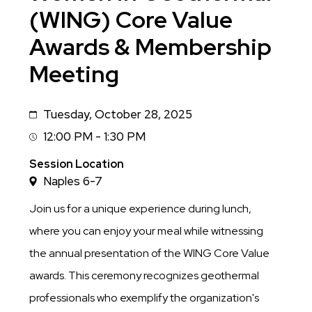
(WING) Core Value
Awards & Membership
Meeting
Tuesday, October 28, 2025
Date
12:00 PM - 1:30 PM
Session
Time
Session Location
Naples 6-7
Join us for a unique experience during lunch,
where you can enjoy your meal while witnessing
the annual presentation of the WING Core Value
awards. This ceremony recognizes geothermal
professionals who exemplify the organization's