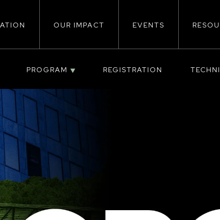
ATION
OUR IMPACT
EVENTS
RESOU
ion
PROGRAM
REGISTRATION
TECHN