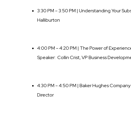
3:30 PM – 3:50 PM | Understanding Your Sub
Halliburton
4:00 PM – 4:20 PM | The Power of Experience,
Speaker: Collin Crist, VP Business Developme
4:30 PM – 4:50 PM | Baker Hughes Company
Director