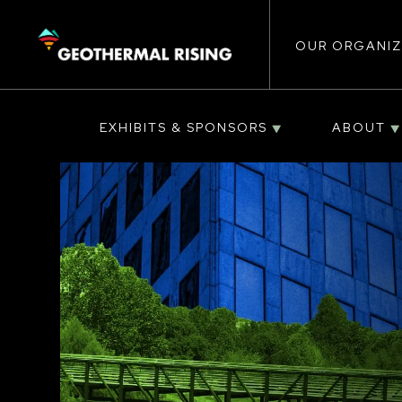
Main
SKIP
TO
MAIN
CONTENT
OUR ORGANIZ
navigat
EXHIBITS & SPONSORS
ABOUT