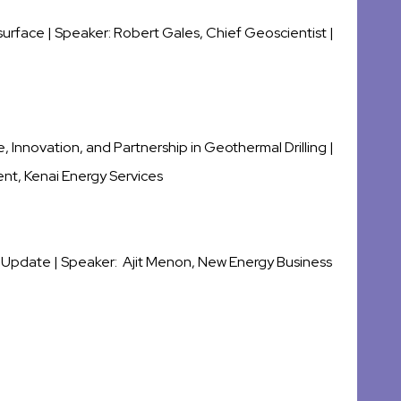
surface | Speaker:
Robert Gales
,
Chief Geoscientist |
 Innovation, and Partnership in Geothermal Drilling |
nt, Kenai Energy Services
 Update |
Speaker: Ajit Menon, New Energy Business