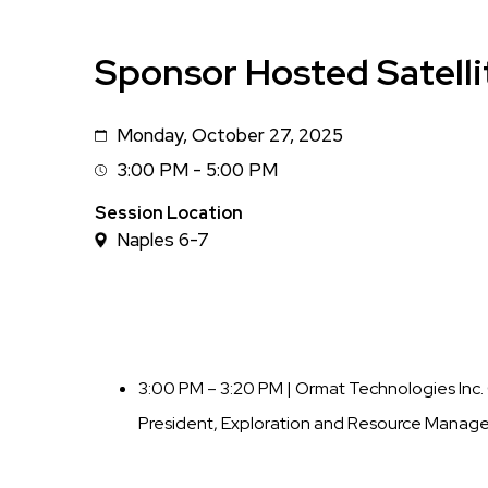
Sponsor Hosted Satelli
Monday, October 27, 2025
Date
3:00 PM - 5:00 PM
Session
Time
Session Location
Naples 6-7
3:00 PM – 3:20 PM | Ormat Technologies In
President, Exploration and Resource Manag