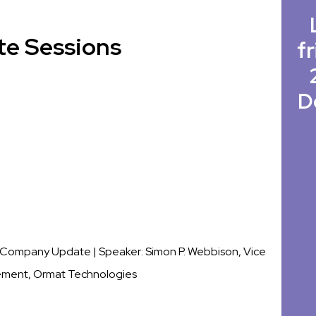
te Sessions
fr
D
c. Company Update |
Speaker: Simon P. Webbison, Vice
ement, Ormat Technologies