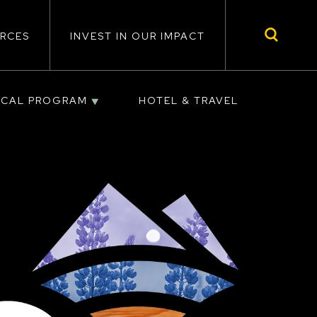
RCES
INVEST IN OUR IMPACT
ICAL PROGRAM
HOTEL & TRAVEL