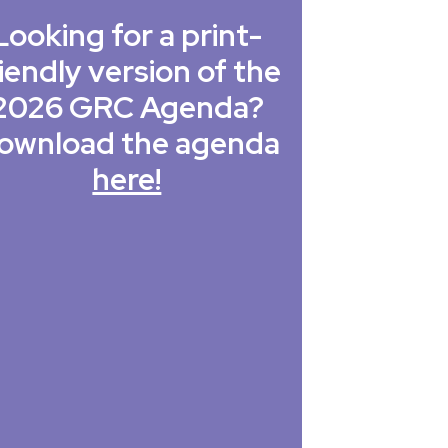
Looking for a print-
iendly version of the
2026 GRC Agenda?
ownload the agenda
here!