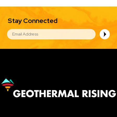
Stay Connected
EMAIL
Image