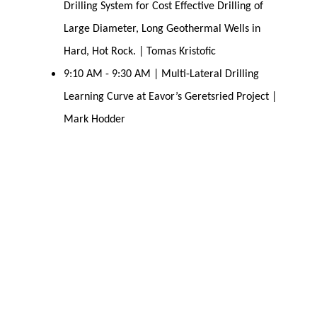
Drilling System for Cost Effective Drilling of
Large Diameter, Long Geothermal Wells in
Hard, Hot Rock. | Tomas Kristofic
9:10 AM - 9:30 AM | Multi-Lateral Drilling
Learning Curve at Eavor’s Geretsried Project |
Mark Hodder