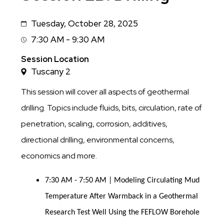
Tuesday, October 28, 2025
Date
7:30 AM - 9:30 AM
Session
Time
Session Location
Tuscany 2
This session will cover all aspects of geothermal
drilling. Topics include fluids, bits, circulation, rate of
penetration, scaling, corrosion, additives,
directional drilling, environmental concerns,
economics and more.
7:30 AM - 7:50 AM | Modeling Circulating Mud
Temperature After Warmback in a Geothermal
Research Test Well Using the FEFLOW Borehole