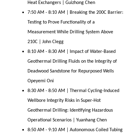
Heat Exchangers | Guizhong Chen
7:50 AM - 8:10 AM | Breaking the 200C Barrier:
Testing to Prove Functionality of a
Measurement While Drilling System Above
210C | John Clegg
8:10 AM - 8:30 AM | Impact of Water-Based
Geothermal Drilling Fluids on the Integrity of
Deadwood Sandstone for Repurposed Wells
Opeyemi Oni
8:30 AM - 8:50 AM | Thermal Cycling-Induced
Wellbore Integrity Risks in Super-Hot
Geothermal Drilling: Identifying Hazardous
Operational Scenarios | Yuanhang Chen
8:50 AM - 9:10 AM | Autonomous Coiled Tubing