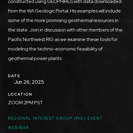
constructed using GEOPHIRES with data downloaded
from the WA Geologic Portal. His examples will include
some of the more promising geothermal resources in
the state. Join in discussion with other members of the
Pacific Northwest RIG as we examine these tools for
modeling the techno-economic feasibility of
geothermal power plants.
DATE
Jun 26, 2025
LOCATION
ZOOM 2PM PST
TOPICS
REGIONAL INTEREST GROUP (RIG) EVENT
WEBINAR