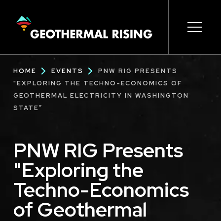
SKIP
TO
MAIN
CONTENT
Main
Open s
Open s
Open s
Open s
Open s
Breadcrumb
HOME
EVENTS
PNW RIG PRESENTS
navigation
"EXPLORING THE TECHNO-ECONOMICS OF
GEOTHERMAL ELECTRICITY IN WASHINGTON
STATE”
PNW RIG Presents
"Exploring the
Techno-Economics
of Geothermal