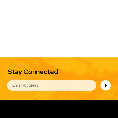
Stay Connected
EMAIL