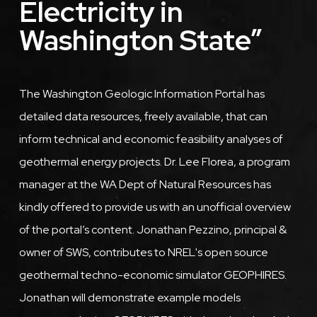
Electricity in
Washington State”
Description
The Washington Geologic Information Portal has
detailed data resources, freely available, that can
inform technical and economic feasibility analyses of
geothermal energy projects. Dr. Lee Florea, a program
manager at the WA Dept of Natural Resources has
kindly offered to provide us with an unofficial overview
of the portal’s content. Jonathan Pezzino, principal &
owner of SWS, contributes to NREL's open source
geothermal techno-economic simulator GEOPHIRES.
Jonathan will demonstrate example models