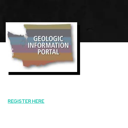
Featured
Image
Image
REGISTER HERE