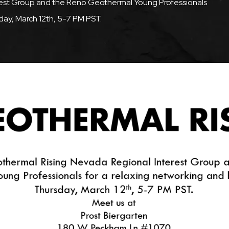
rest Group and the Reno Geothermal Young Professionals
day, March 12th, 5-7 PM PST.