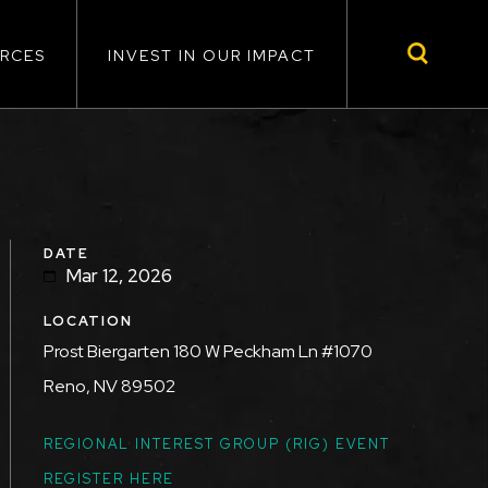
RCES
INVEST IN OUR IMPACT
DATE
Mar 12, 2026
LOCATION
Prost Biergarten 180 W Peckham Ln #1070
Reno, NV 89502
TOPICS
REGIONAL INTEREST GROUP (RIG) EVENT
REGISTER HERE