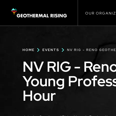
Main
SKIP
TO
MAIN
CONTENT
OUR ORGANIZ
navigat
Breadcrumb
HOME
EVENTS
NV RIG - RENO GEOTH
NV RIG - Ren
Young Profes
Hour