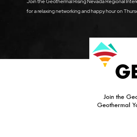
Description
Join the Geothermal Rising Nevada Regional Inte
for a relaxing networking and happy hour on Thurs
Featured
Image
Image