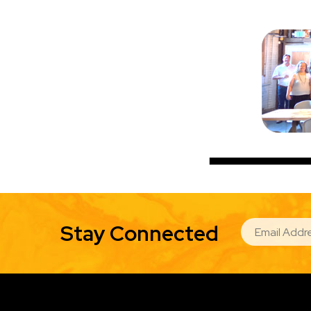
EMAIL
Stay Connected