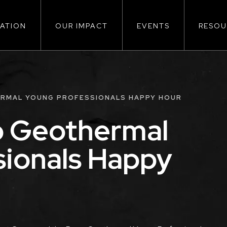
ATION
OUR IMPACT
EVENTS
RESOU
ion
ERMAL YOUNG PROFESSIONALS HAPPY HOUR
o Geothermal
sionals Happy