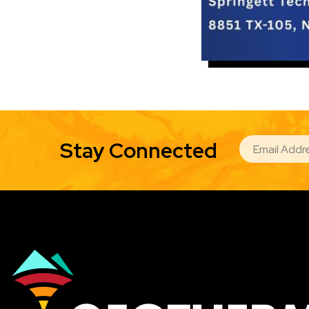
EMAIL
Stay Connected
Image