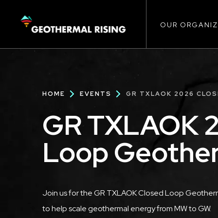
Main
SKIP
TO
MAIN
CONTENT
OUR ORGANIZ
navigat
Breadcrumb
HOME
EVENTS
GR TXLAOK 2026 CLO
GR TXLAOK 2
Loop Geothe
Description
Join us for the GR TXLAOK Closed Loop Geotherma
to help scale geothermal energy from MW to GW.