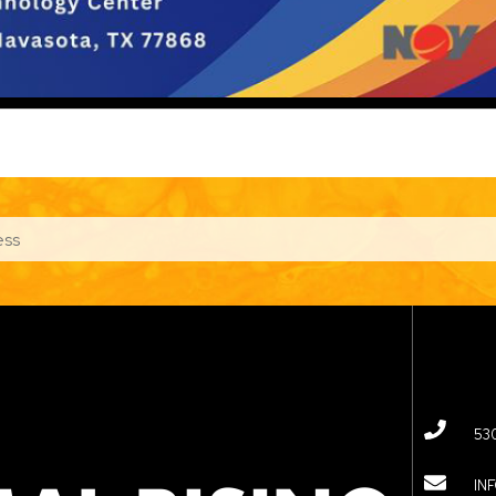
53
IN