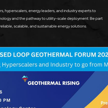
rs, hyperscalers, energy leaders, and industry experts to
nology and the pathway to utility-scale deployment. Be part
eliable, scalable, and sustainable energy solutions.