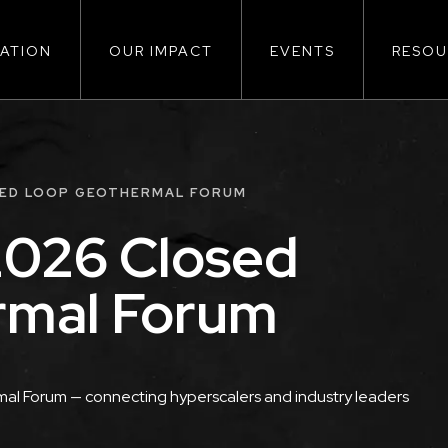
ATION
OUR IMPACT
EVENTS
RESOU
ion
SED LOOP GEOTHERMAL FORUM
026 Closed
rmal Forum
l Forum — connecting hyperscalers and industry leaders