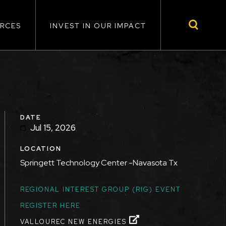
RCES
INVEST IN OUR IMPACT
DATE
Jul 15, 2026
LOCATION
Springett Technology Center -Navasota Tx
TOPICS
REGIONAL INTEREST GROUP (RIG) EVENT
REGISTER HERE
VALLOUREC NEW ENERGIES