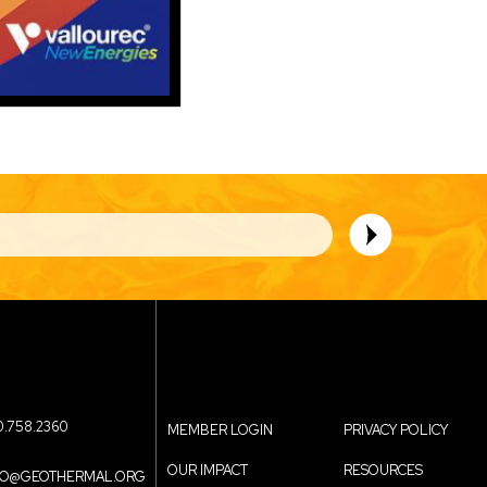
0.758.2360
MEMBER LOGIN
PRIVACY POLICY
OUR IMPACT
RESOURCES
FO@GEOTHERMAL.ORG