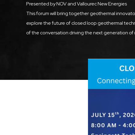
Presented by NOV and Vallourec New Energies
This forum will bring together geothermal innovato
explore the future of closed loop geothermal tech
of the conversation driving the next generation of r
Featured
Image
Image