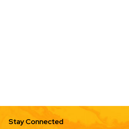
Stay Connected