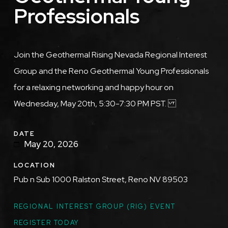
Professionals
Description
Join the Geothermal Rising Nevada Regional Interest
Group and the Reno Geothermal Young Professionals
for a relaxing networking and happy hour on
Wednesday, May 20th, 5:30-7:30 PM PST.
DATE
May 20, 2026
LOCATION
Pub n Sub 1000 Ralston Street, Reno NV 89503
TOPICS
REGIONAL INTEREST GROUP (RIG) EVENT
REGISTER TODAY