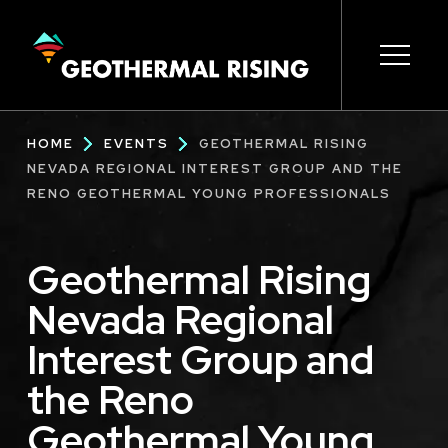
SKIP
TO
MAIN
CONTENT
Main
Open s
Open s
Open s
Open s
Open s
Breadcrumb
HOME
EVENTS
GEOTHERMAL RISING
navigation
NEVADA REGIONAL INTEREST GROUP AND THE
RENO GEOTHERMAL YOUNG PROFESSIONALS
Geothermal Rising
Nevada Regional
Interest Group and
the Reno
Geothermal Young