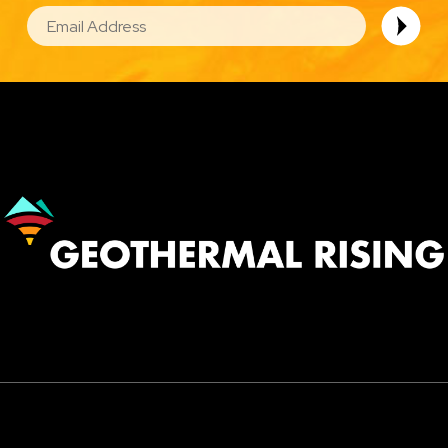
EMAIL
Image