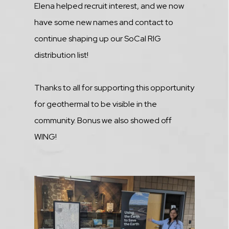
Elena helped recruit interest, and we now
have some new names and contact to
continue shaping up our SoCal RIG
distribution list!
Thanks to all for supporting this opportunity
for geothermal to be visible in the
community. Bonus we also showed off
WING!
Media
Image