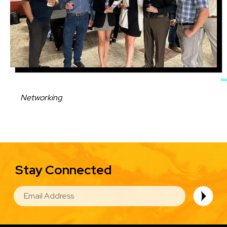
Caption
Networking
Stay Connected
EMAIL