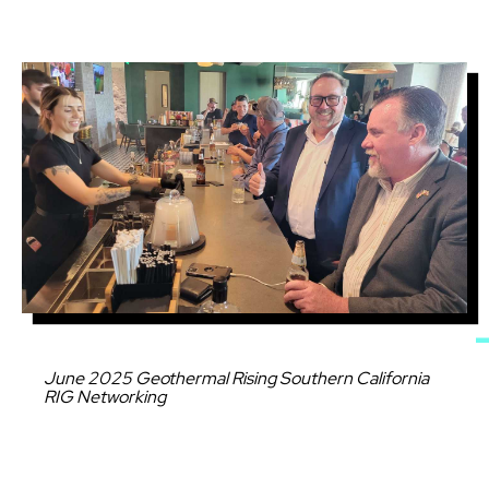
Image
Caption
June 2025 Geothermal Rising Southern California
RIG Networking