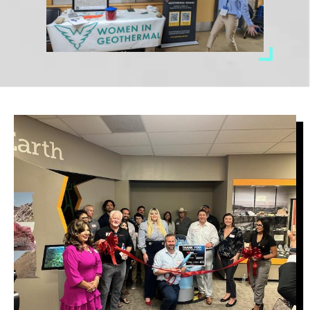
Image