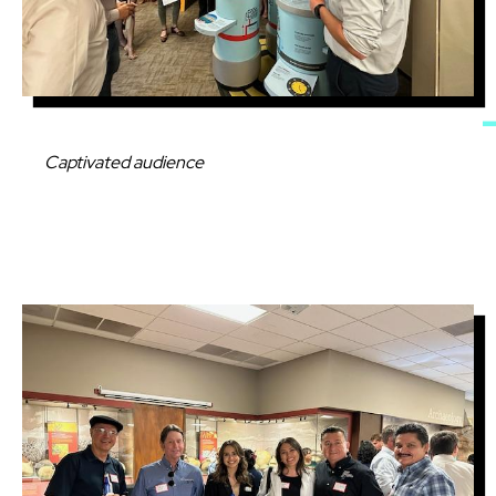
Caption
Captivated audience
Image