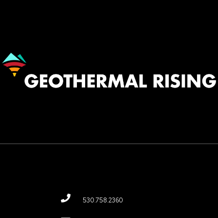
Image
530.758.2360