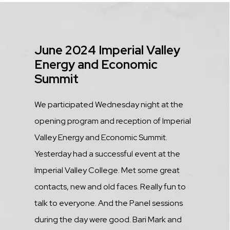
Title
June 2024 Imperial Valley
Energy and Economic
Summit
Description
We participated Wednesday night at the
opening program and reception of Imperial
Valley Energy and Economic Summit.
Yesterday had a successful event at the
Imperial Valley College. Met some great
contacts, new and old faces. Really fun to
talk to everyone. And the Panel sessions
during the day were good. Bari Mark and