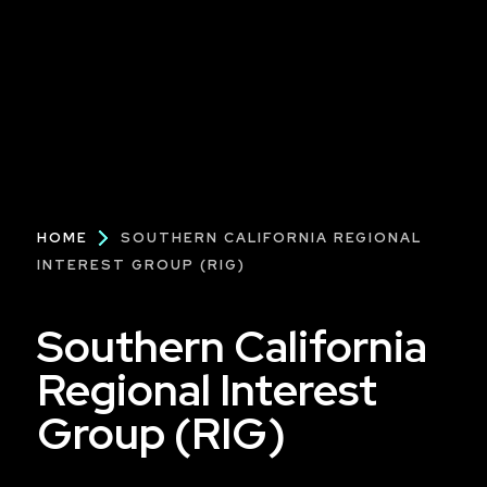
Breadcrumb
HOME
SOUTHERN CALIFORNIA REGIONAL
INTEREST GROUP (RIG)
Southern California
Regional Interest
Group (RIG)