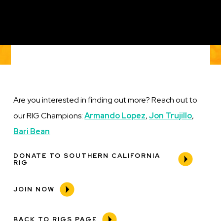
Are you interested in finding out more? Reach out to
our RIG Champions:
Armando Lopez
,
Jon Trujillo
,
Bari Bean
DONATE TO SOUTHERN CALIFORNIA
RIG
JOIN NOW
BACK TO RIGS PAGE