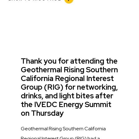
Title
Thank you for attending the
Geothermal Rising Southern
California Regional Interest
Group (RIG) for networking,
drinks, and light bites after
the IVEDC Energy Summit
on Thursday
Description
Geothermal Rising Southern California
Regional Interest Group (RIG) had a