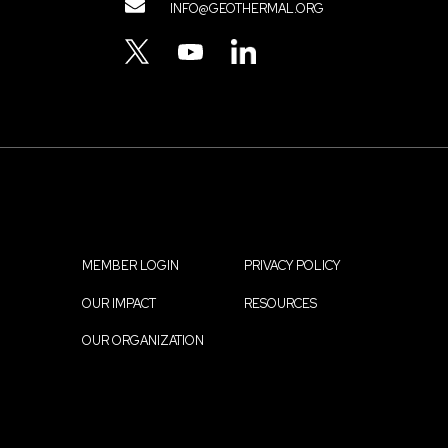
Contact
INFO@GEOTHERMAL.ORG
Menu
TWITTER
YOUTUBE
LINKEDIN
MEMBER LOGIN
PRIVACY POLICY
Footer
OUR IMPACT
RESOURCES
menu
OUR ORGANIZATION