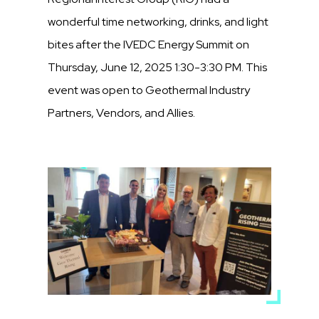
wonderful time networking, drinks, and light
bites after the IVEDC Energy Summit on
Thursday, June 12, 2025 1:30-3:30 PM. This
event was open to Geothermal Industry
Partners, Vendors, and Allies.
Media
Image