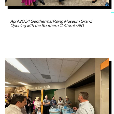
Caption
April 2024 Geothermal Rising Museum Grand
Opening with the Southern California RIG
Image