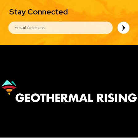
Stay Connected
EMAIL
Image