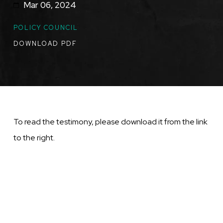
Mar 06, 2024
TOPICS
POLICY COUNCIL
DOWNLOAD PDF
To read the testimony, please download it from the link
to the right.