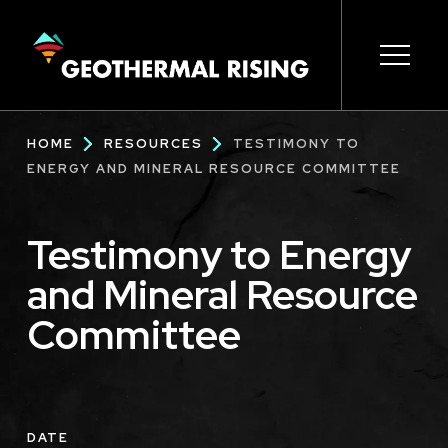
SKIP
TO
MAIN
CONTENT
Main
Open s
Open s
Open s
Open s
Open s
Breadcrumb
HOME
RESOURCES
TESTIMONY TO
navigation
ENERGY AND MINERAL RESOURCE COMMITTEE
Testimony to Energy
and Mineral Resource
Committee
DATE