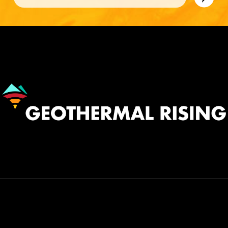
Image