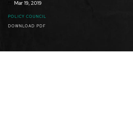
Mar 19, 2019
TOPICS
POLICY COUNCIL
DOWNLOAD PDF