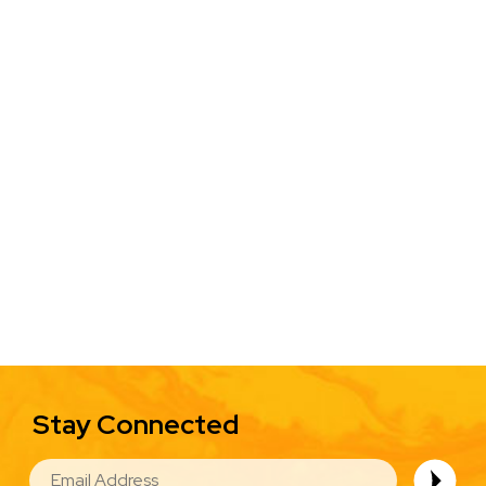
Stay Connected
EMAIL