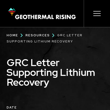
SKIP
TO
MAIN
CONTENT
Main
Open s
Open s
Open s
Open s
Open s
Breadcrumb
HOME
RESOURCES
GRC LETTER
navigation
SUPPORTING LITHIUM RECOVERY
GRC Letter
Supporting Lithium
Recovery
DATE