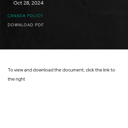
Oct 28, 2024
TOPICS
CANADA POLICY
DOWNLOAD PDF
To view and download the document, click the link to
the right