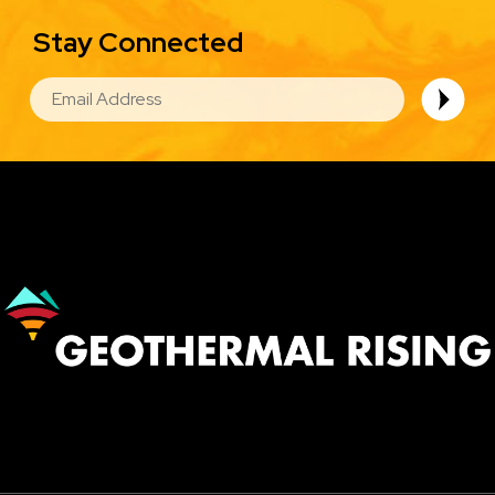
Stay Connected
EMAIL
Image