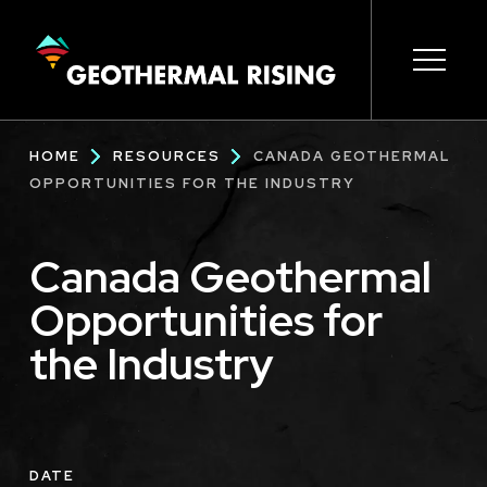
SKIP
TO
MAIN
CONTENT
Main
Open s
Open s
Open s
Open s
Open s
Breadcrumb
HOME
RESOURCES
CANADA GEOTHERMAL
navigation
OPPORTUNITIES FOR THE INDUSTRY
Canada Geothermal
Opportunities for
the Industry
DATE