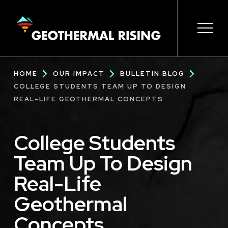
SKIP
TO
MAIN
CONTENT
Main
Open 
Open 
Open 
Open 
Open 
Breadcrumb
HOME
OUR IMPACT
BULLETIN BLOG
navigation
COLLEGE STUDENTS TEAM UP TO DESIGN
REAL-LIFE GEOTHERMAL CONCEPTS
College Students
Team Up To Design
Real-Life
Geothermal
Concepts