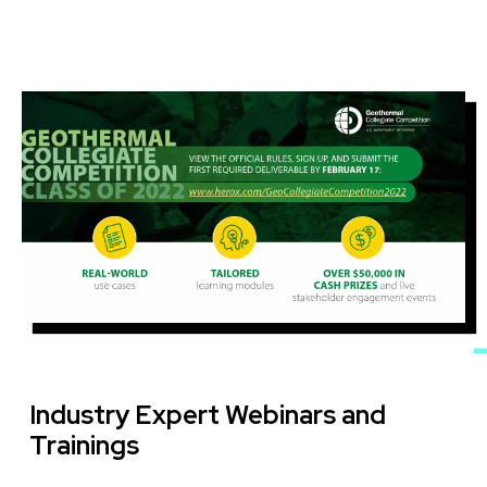
Image
Industry Expert Webinars and
Trainings