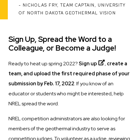
NICHOLAS FRY, TEAM CAPTAIN, UNIVERSITY
ATTRIBUTION
OF NORTH DAKOTA GEOTHERMAL VISION
Sign Up, Spread the Word to a
Colleague, or Become a Judge!
Ready to heat up spring 2022?
Sign up
,
create a
team, and upload the first required phase of your
submission by Feb. 17, 2022
. If you know of an
educator or students who might be interested, help
NREL spread the word.
NREL competition administrators are also looking for
members of the geothermal industry to serve as
competition judges. To volunteer as a judge, reviewing