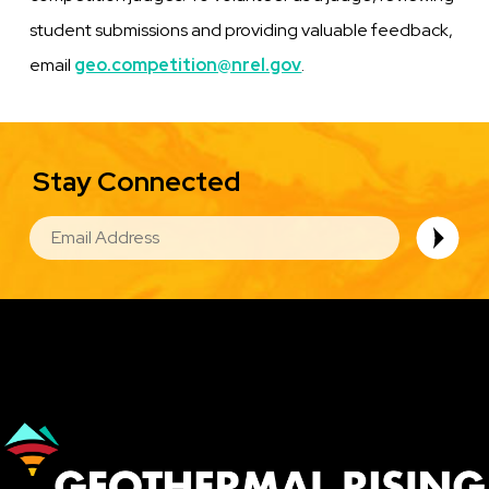
student submissions and providing valuable feedback,
email
geo.competition@nrel.gov
.
Stay Connected
EMAIL
Image