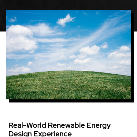
Image
Real-World Renewable Energy
Design Experience