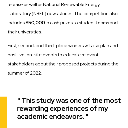
release as well as National Renewable Energy
Laboratory (NREL) news stories. The competition also
includes
$50,000
in cash prizes to student teams and
their universities.
First, second, and third-place winners will also plan and
host live, on-site events to educate relevant
stakeholders about their proposed projects during the
summer of 2022.
This study was one of the most
Quote
rewarding experiences of my
academic endeavors.