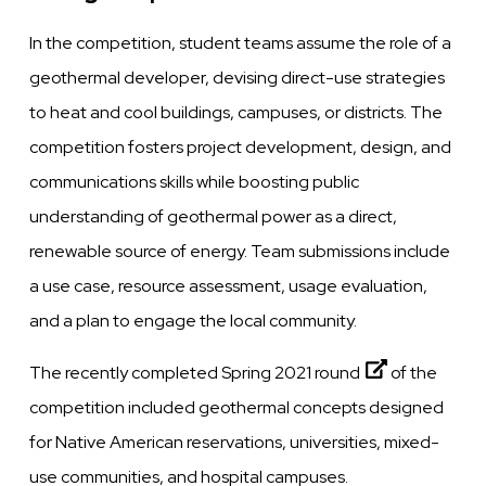
In the competition, student teams assume the role of a
geothermal developer, devising direct-use strategies
to heat and cool buildings, campuses, or districts. The
competition fosters project development, design, and
communications skills while boosting public
understanding of geothermal power as a direct,
renewable source of energy. Team submissions include
a use case, resource assessment, usage evaluation,
and a plan to engage the local community.
The recently completed
Spring 2021 round
of the
competition included geothermal concepts designed
for Native American reservations, universities, mixed-
use communities, and hospital campuses.