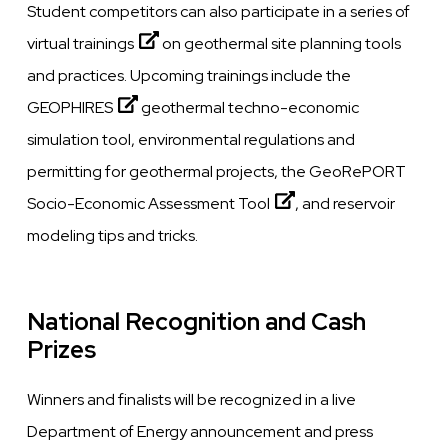
Student competitors can also participate in a series of
virtual trainings
on geothermal site planning tools
and practices. Upcoming trainings include the
GEOPHIRES
geothermal techno-economic
simulation tool, environmental regulations and
permitting for geothermal projects, the
GeoRePORT
Socio-Economic Assessment Tool
, and reservoir
modeling tips and tricks.
National Recognition and Cash
Prizes
Winners and finalists will be recognized in a live
Department of Energy announcement and press