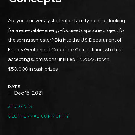
Are you a university student or faculty member looking
for a renewable-energy-focused capstone project for
the spring semester? Dig into the U.S. Department of
Energy Geothermal Collegiate Competition, which is
accepting submissions until Feb. 17, 2022, to win
$50,000 in cash prizes.
DATE
Dec 15, 2021
STUDENTS
GEOTHERMAL COMMUNITY