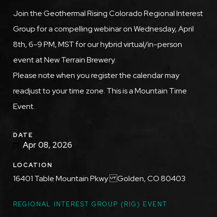
Description
Join the Geothermal Rising Colorado Regional Interest
Group for a compelling webinar on Wednesday, April
8th, 6-9 PM, MST for our hybrid virtual/in-person
event at New Terrain Brewery.
Please note when you register the calendar may
readjust to your time zone. This is a Mountain Time
Event.
DATE
Apr 08, 2026
LOCATION
16401 Table Mountain Pkwy Golden, CO 80403
TOPICS
REGIONAL INTEREST GROUP (RIG) EVENT