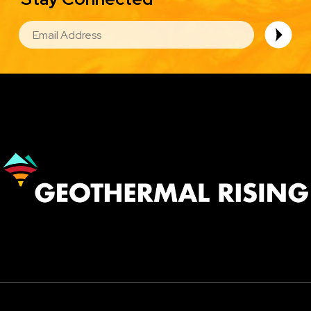
EMAIL
Image