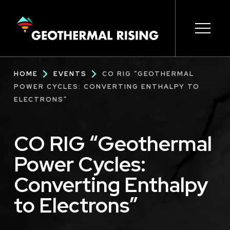
SKIP
TO
MAIN
CONTENT
Main
Open s
Open s
Open s
Open s
Open s
Breadcrumb
HOME
EVENTS
CO RIG “GEOTHERMAL
navigation
POWER CYCLES: CONVERTING ENTHALPY TO
ELECTRONS”
CO RIG “Geothermal
Power Cycles:
Converting Enthalpy
to Electrons”