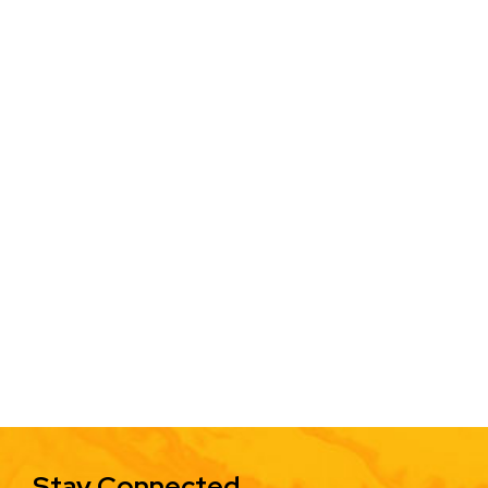
Stay Connected