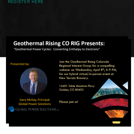
REGISTER HERE
Featured
Image
Image