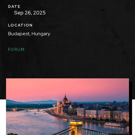
DATE
Sep 26, 2025
LOCATION
Budapest, Hungary
TOPICS
FORUM
Featured
Image
Image