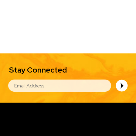
Stay Connected
EMAIL