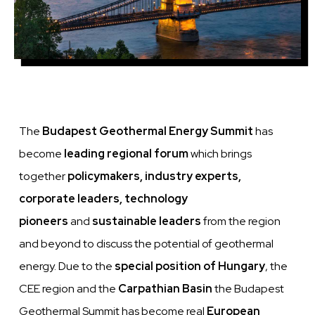
The
Budapest Geothermal Energy Summit
has
become
leading regional forum
which
brings
together
policymakers, industry experts,
corporate leaders, technology
pioneers
and
sustainable leaders
from the region
and beyond to discuss the potential of geothermal
energy. Due to the
special position of Hungary
, the
CEE region and the
Carpathian Basin
the Budapest
Geothermal Summit has become real
European