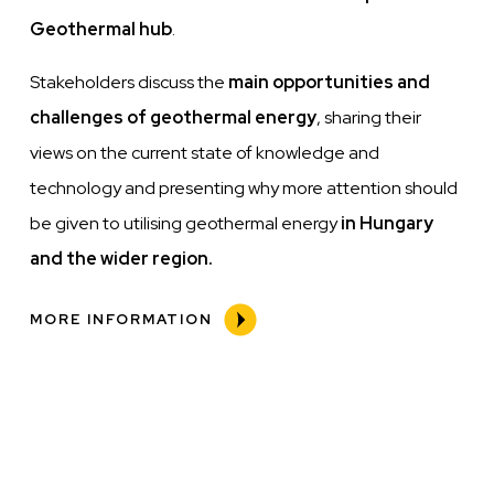
Geothermal hub
.
Stakeholders discuss the
main opportunities and
challenges of geothermal energy
, sharing their
views on the current state of knowledge and
technology and presenting why more attention should
be given to utilising geothermal energy
in Hungary
and the wider region.
MORE INFORMATION