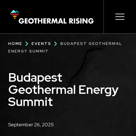
SKIP
TO
MAIN
CONTENT
Main
Open s
Open s
Open s
Open s
Open s
Breadcrumb
HOME
EVENTS
BUDAPEST GEOTHERMAL
navigation
ENERGY SUMMIT
Budapest
Geothermal Energy
Summit
Description
September 26, 2025