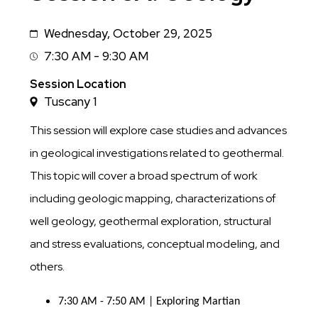
Wednesday, October 29, 2025
Date
7:30 AM - 9:30 AM
Session
Time
Session Location
Tuscany 1
This session will explore case studies and advances
in geological investigations related to geothermal.
This topic will cover a broad spectrum of work
including geologic mapping, characterizations of
well geology, geothermal exploration, structural
and stress evaluations, conceptual modeling, and
others.
7:30 AM - 7:50 AM | Exploring Martian 