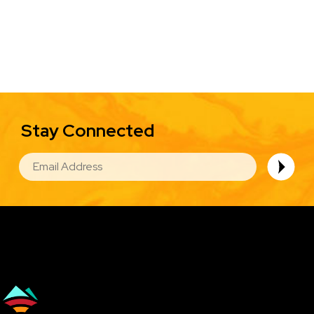
Stay Connected
EMAIL
Image