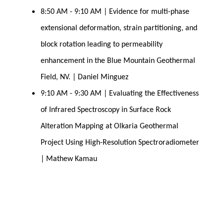
8:50 AM - 9:10 AM | Evidence for multi-phase 
extensional deformation, strain partitioning, and 
block rotation leading to permeability 
enhancement in the Blue Mountain Geothermal 
Field, NV. | Daniel Minguez
9:10 AM - 9:30 AM | Evaluating the Effectiveness 
of Infrared Spectroscopy in Surface Rock 
Alteration Mapping at Olkaria Geothermal 
Project Using High-Resolution Spectroradiometer 
| Mathew Kamau