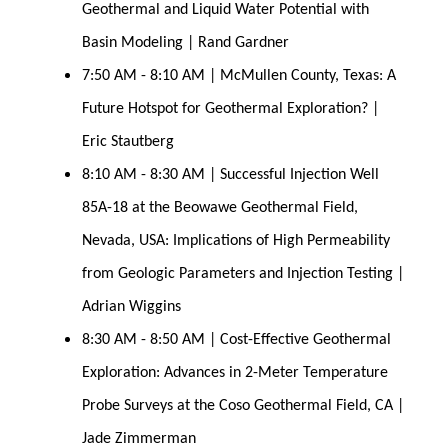
Geothermal and Liquid Water Potential with 
Basin Modeling | Rand Gardner
7:50 AM - 8:10 AM | McMullen County, Texas: A 
Future Hotspot for Geothermal Exploration? | 
Eric Stautberg
8:10 AM - 8:30 AM | Successful Injection Well 
85A-18 at the Beowawe Geothermal Field, 
Nevada, USA: Implications of High Permeability 
from Geologic Parameters and Injection Testing | 
Adrian Wiggins
8:30 AM - 8:50 AM | Cost-Effective Geothermal 
Exploration: Advances in 2-Meter Temperature 
Probe Surveys at the Coso Geothermal Field, CA | 
Jade Zimmerman