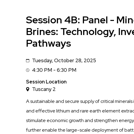
Session 4B: Panel - Mi
Brines: Technology, In
Pathways
Tuesday, October 28, 2025
Date
4:30 PM - 6:30 PM
Session
Time
Session Location
Tuscany 2
A sustainable and secure supply of critical minerals
and effective lithium and rare earth element extra
stimulate economic growth and strengthen energy
further enable the large-scale deployment of batte