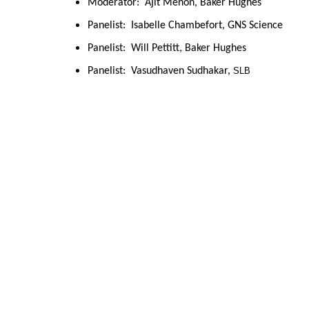
Moderator:  Ajit Menon, Baker Hughes
Panelist:  Isabelle Chambefort, GNS Science
Panelist:  Will Pettitt, Baker Hughes
Panelist:  Vasudhaven Sudhakar, 
SLB