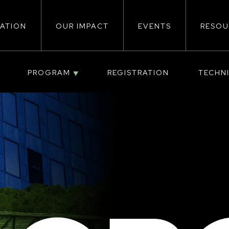
ATION
OUR IMPACT
EVENTS
RESOU
ion
PROGRAM
REGISTRATION
TECHN