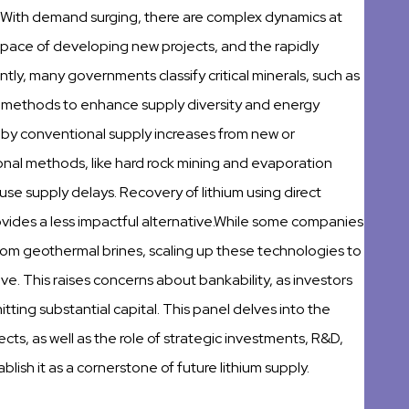
With demand surging, there are complex dynamics at
 pace of developing new projects, and the rapidly
tly, many governments classify critical minerals, such as
tion methods to enhance supply diversity and energy
y conventional supply increases from new or
nal methods, like hard rock mining and evaporation
e supply delays. Recovery of lithium using direct
ovides a less impactful alternative.While some companies
rom geothermal brines, scaling up these technologies to
ve. This raises concerns about bankability, as investors
ing substantial capital. This panel delves into the
ts, as well as the role of strategic investments, R&D,
lish it as a cornerstone of future lithium supply.