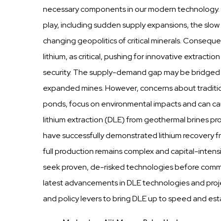
necessary components in our modern technology. 
play, including sudden supply expansions, the slow
changing geopolitics of critical minerals. Consequen
lithium, as critical, pushing for innovative extrac
security. The supply-demand gap may be bridged b
expanded mines. However, concerns about traditio
ponds, focus on environmental impacts and can caus
lithium extraction (DLE) from geothermal brines pr
have successfully demonstrated lithium recovery f
full production remains complex and capital-intensi
seek proven, de-risked technologies before committ
latest advancements in DLE technologies and projec
and policy levers to bring DLE up to speed and estab