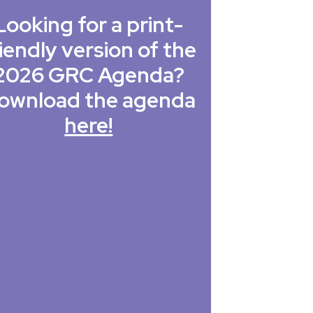
Looking for a print-
iendly version of the
2026 GRC Agenda?
ownload the agenda
here!