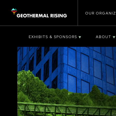
Main
SKIP
TO
MAIN
CONTENT
OUR ORGANIZ
navigat
EXHIBITS & SPONSORS
ABOUT