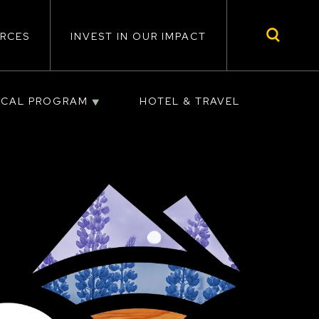
RCES
INVEST IN OUR IMPACT
ICAL PROGRAM
HOTEL & TRAVEL