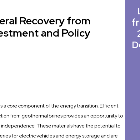
neral Recovery from
fr
vestment and Policy
D
 is a core component of the energy transition. Efficient
ction from geothermal brines provides an opportunity to
 independence. These materials have the potential to
ries for electric vehicles and energy storage and are