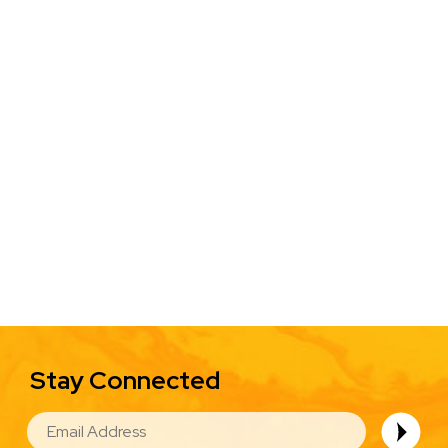
Stay Connected
EMAIL