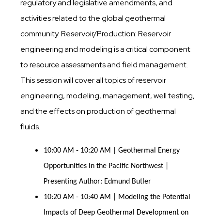
regulatory and legislative amendments, and
activities related to the global geothermal
community. Reservoir/Production: Reservoir
engineering and modeling is a critical component
to resource assessments and field management.
This session will cover all topics of reservoir
engineering, modeling, management, well testing,
and the effects on production of geothermal
fluids.
10:00 AM - 10:20 AM | Geothermal Energy
Opportunities in the Pacific Northwest |
Presenting Author: Edmund Butler
10:20 AM - 10:40 AM | Modeling the Potential
Impacts of Deep Geothermal Development on