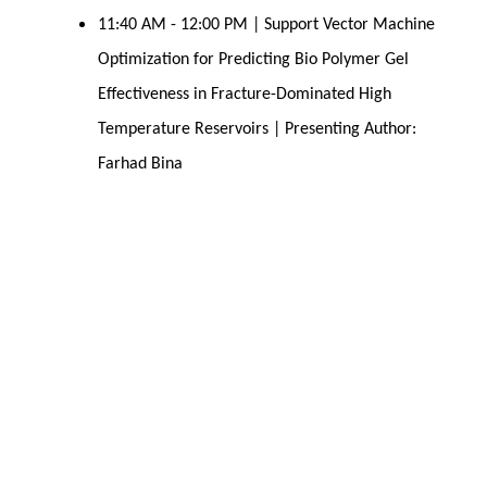
11:40 AM - 12:00 PM | Support Vector Machine
Optimization for Predicting Bio Polymer Gel
Effectiveness in Fracture-Dominated High
Temperature Reservoirs | Presenting Author:
Farhad Bina