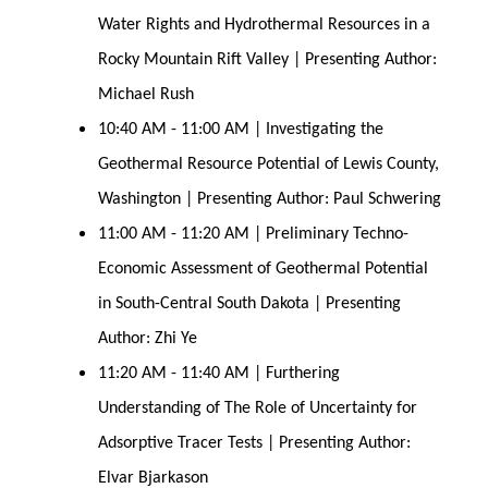
Water Rights and Hydrothermal Resources in a
Rocky Mountain Rift Valley | Presenting Author:
Michael Rush
10:40 AM - 11:00 AM | Investigating the
Geothermal Resource Potential of Lewis County,
Washington | Presenting Author: Paul Schwering
11:00 AM - 11:20 AM | Preliminary Techno-
Economic Assessment of Geothermal Potential
in South-Central South Dakota | Presenting
Author: Zhi Ye
11:20 AM - 11:40 AM | Furthering
Understanding of The Role of Uncertainty for
Adsorptive Tracer Tests | Presenting Author:
Elvar Bjarkason