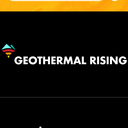
Image