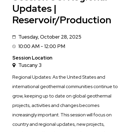
Updates |
Reservoir/Production
Tuesday, October 28, 2025
Date
10:00 AM - 12:00 PM
Session
Time
Session Location
Tuscany 3
Regional Updates: As the United States and
international geothermal communities continue to
grow, keeping up to date on global geothermal
projects, activities and changes becomes
increasingly important. This session will focus on
country and regional updates, new projects,