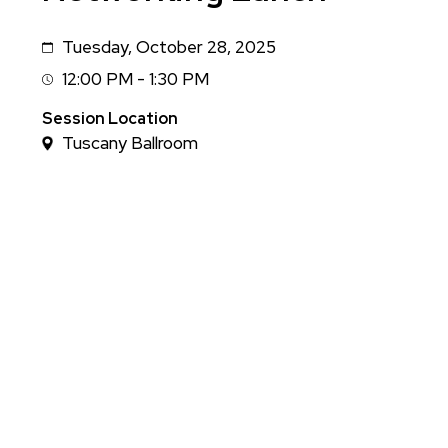
Tuesday, October 28, 2025
Date
12:00 PM - 1:30 PM
Session
Time
Session Location
Tuscany Ballroom