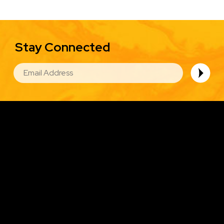
Stay Connected
EMAIL
Image