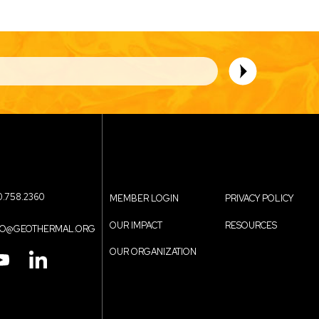
0.758.2360
MEMBER LOGIN
PRIVACY POLICY
Contact
Footer
OUR IMPACT
RESOURCES
FO@GEOTHERMAL.ORG
OUR ORGANIZATION
Menu
menu
IN