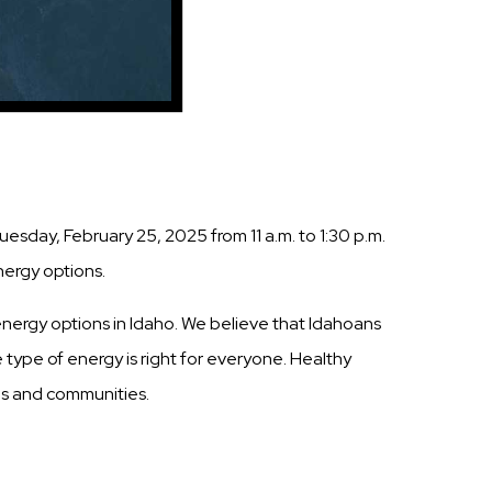
esday, February 25, 2025 from 11 a.m. to 1:30 p.m.
nergy options.
nergy options in Idaho. We believe that Idahoans
 type of energy is right for everyone. Healthy
ols and communities.