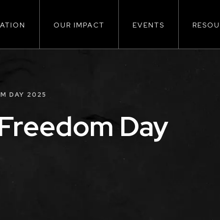
ATION
OUR IMPACT
EVENTS
RESOU
ion
M DAY 2025
 Freedom Day