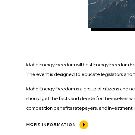
Idaho Energy Freedom will host Energy Freedom Educ
The event is designed to educate legislators and 
Idaho Energy Freedom is a group of citizens and n
should get the facts and decide for themselves what
competition benefits ratepayers, and investment in
MORE INFORMATION