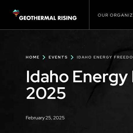
Main
SKIP
TO
MAIN
CONTENT
OUR ORGANIZ
navigat
Breadcrumb
HOME
EVENTS
IDAHO ENERGY FREEDO
Idaho Energy
2025
Description
February 25, 2025