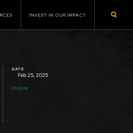
RCES
INVEST IN OUR IMPACT
DATE
Feb 25, 2025
TOPICS
FORUM