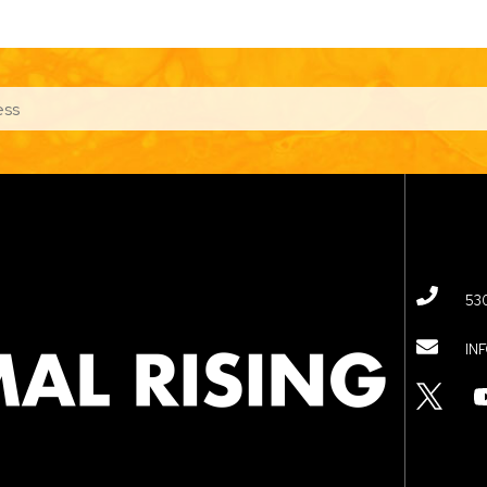
53
IN
TWITTER
YOUTUBE
LINKED