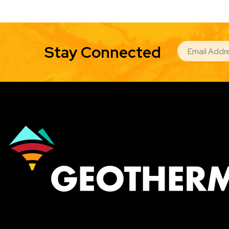
EMAIL
Stay Connected
Image