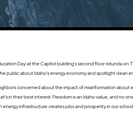
ation Day at the Capitol building's second floor rotunda on Tu
the public about Idaho's energy economy and spotlight clean e
eighbors concerned about the impact of misinformation about e
’s in their best interest. Freedom is an Idaho value, and no one
 energy infrastructure creates jobs and prosperity in our scho