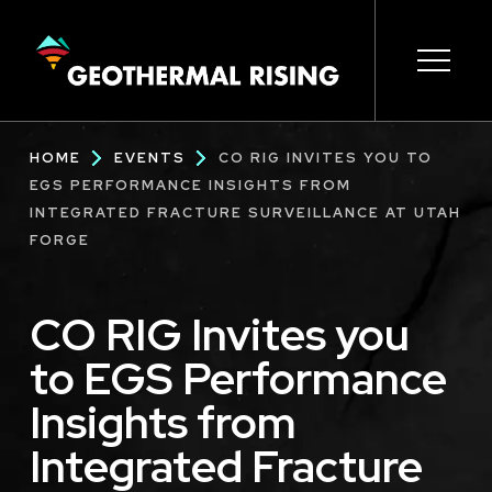
SKIP
TO
MAIN
CONTENT
Main
Open s
Open s
Open s
Open s
Open s
Breadcrumb
HOME
EVENTS
CO RIG INVITES YOU TO
navigation
EGS PERFORMANCE INSIGHTS FROM
INTEGRATED FRACTURE SURVEILLANCE AT UTAH
FORGE
CO RIG Invites you
to EGS Performance
Insights from
Integrated Fracture