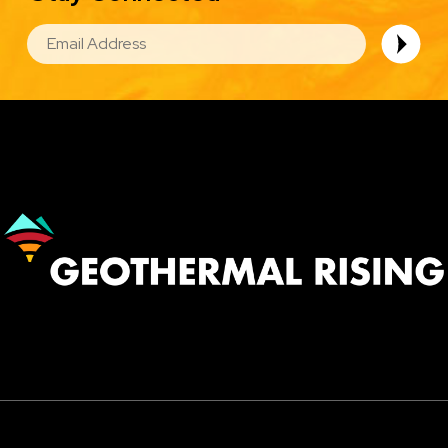
EMAIL
Image