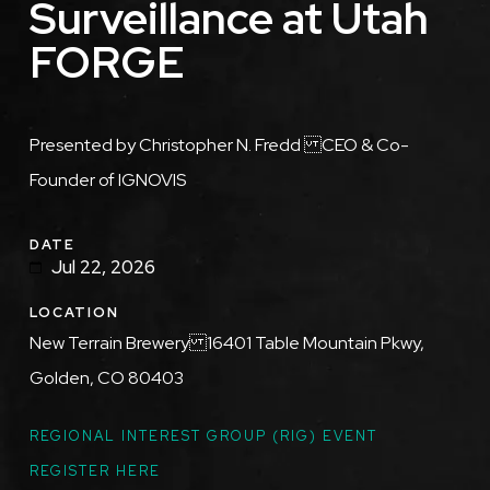
Surveillance at Utah
FORGE
Description
Presented by Christopher N. Fredd CEO & Co-
Founder of IGNOVIS
DATE
Jul 22, 2026
LOCATION
New Terrain Brewery 16401 Table Mountain Pkwy,
Golden, CO 80403
TOPICS
REGIONAL INTEREST GROUP (RIG) EVENT
REGISTER HERE