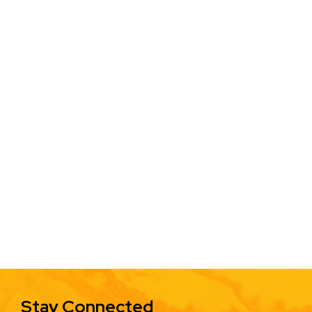
Stay Connected