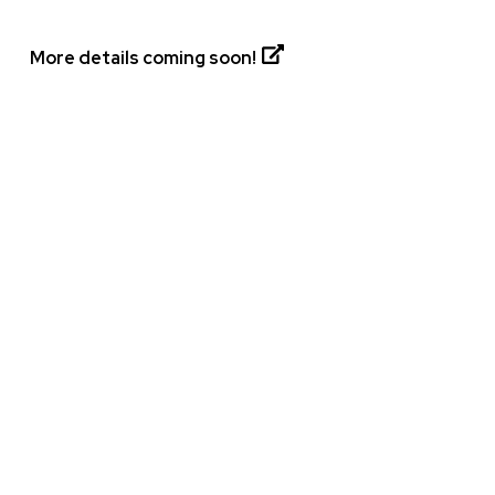
More details coming soon!