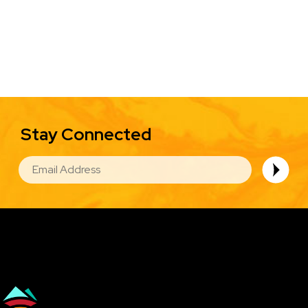
Stay Connected
EMAIL
Image