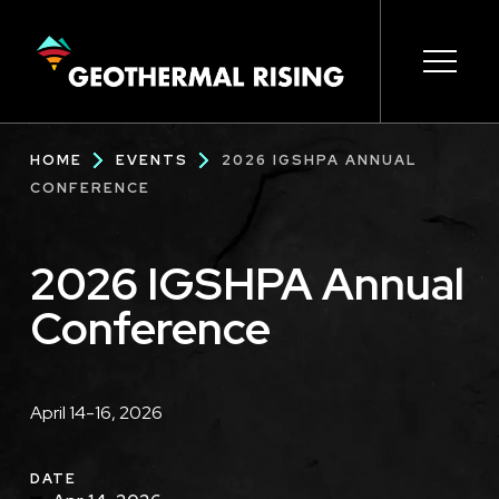
SKIP
TO
MAIN
CONTENT
Main
Open s
Open s
Open s
Open s
Open s
Breadcrumb
HOME
EVENTS
2026 IGSHPA ANNUAL
navigation
CONFERENCE
2026 IGSHPA Annual
Conference
Description
April 14-16, 2026
DATE