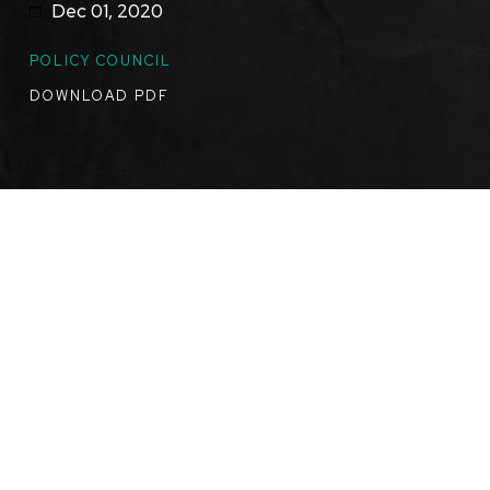
Dec 01, 2020
TOPICS
POLICY COUNCIL
DOWNLOAD PDF