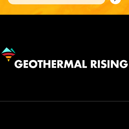
Image