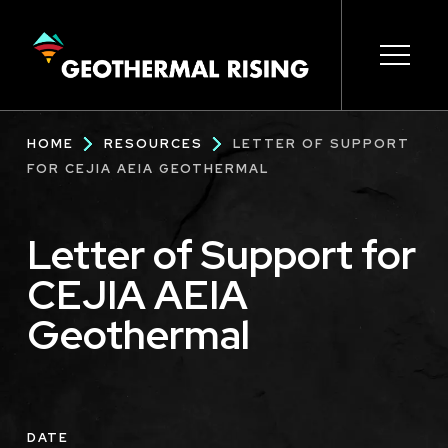
SKIP
TO
MAIN
CONTENT
Main
Open s
Open s
Open s
Open s
Open s
Breadcrumb
HOME
RESOURCES
LETTER OF SUPPORT
navigation
FOR CEJIA AEIA GEOTHERMAL
Letter of Support for
CEJIA AEIA
Geothermal
DATE