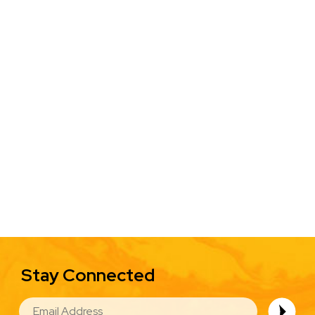
Stay Connected
EMAIL