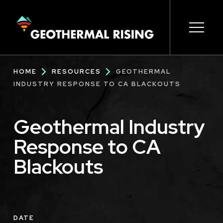
SKIP
TO
MAIN
CONTENT
Main
Open s
Open s
Open s
Open s
Open s
Breadcrumb
HOME
RESOURCES
GEOTHERMAL
navigation
INDUSTRY RESPONSE TO CA BLACKOUTS
Geothermal Industry
Response to CA
Blackouts
DATE