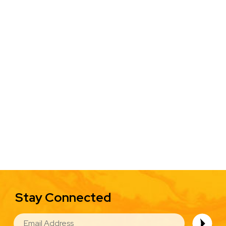
Stay Connected
EMAIL