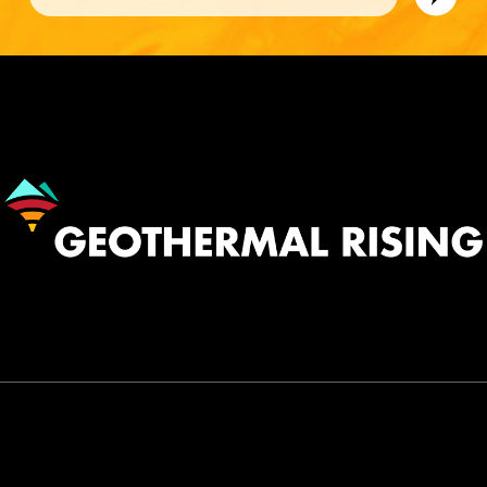
Image