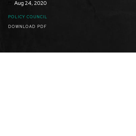
Aug 24, 2020
TOPICS
POLICY COUNCIL
DOWNLOAD PDF