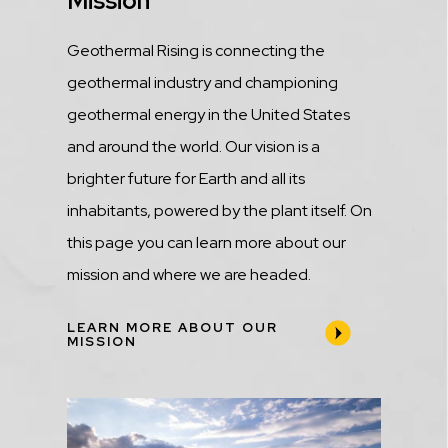
Title
Mission
Description
Geothermal Rising is connecting the
geothermal industry and championing
geothermal energy in the United States
and around the world. Our vision is a
brighter future for Earth and all its
inhabitants, powered by the plant itself. On
this page you can learn more about our
mission and where we are headed.
LEARN MORE ABOUT OUR
MISSION
Media
Image