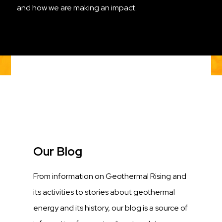
and how we are making an impact.
Title
Our Blog
Description
From information on Geothermal Rising and
its activities to stories about geothermal
energy and its history, our blog is a source of