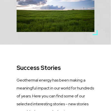
Title
Success Stories
Description
Geothermal energy has been making a
meaningful impact in our world for hundreds
of years. Here you can find some of our
selected interesting stories - new stories