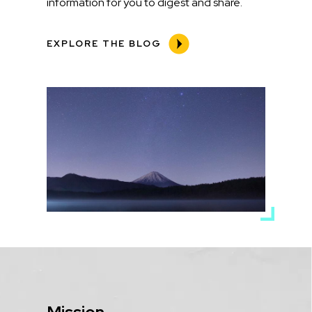
information for you to digest and share.
EXPLORE THE BLOG
Media
Image