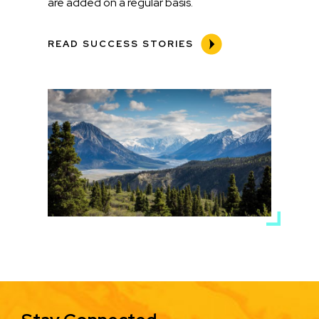
are added on a regular basis.
READ SUCCESS STORIES
Media
Image