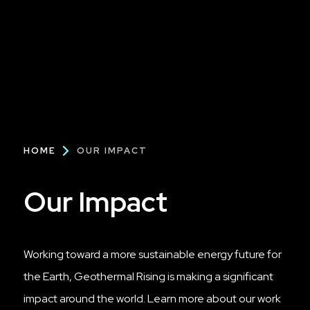
Breadcrumb
HOME
OUR IMPACT
Our Impact
Working toward a more sustainable energy future for
the Earth, Geothermal Rising is making a significant
impact around the world. Learn more about our work