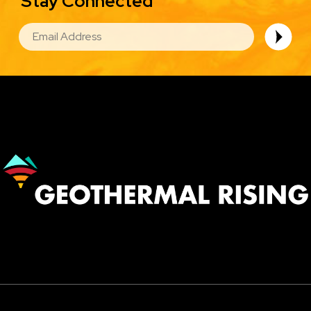
Stay Connected
EMAIL
Image