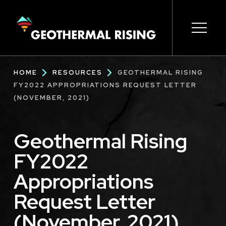
SKIP
TO
MAIN
CONTENT
Main
Open s
Open s
Open s
Open s
Open s
Breadcrumb
HOME
RESOURCES
GEOTHERMAL RISING
navigation
FY2022 APPROPRIATIONS REQUEST LETTER
(NOVEMBER, 2021)
Geothermal Rising
FY2022
Appropriations
Request Letter
(November, 2021)