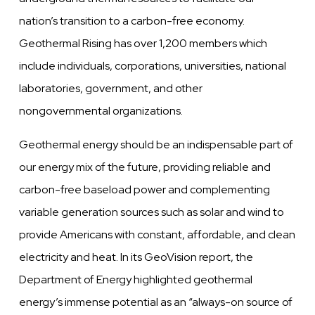
nation’s transition to a carbon-free economy.
Geothermal Rising has over 1,200 members which
include individuals, corporations, universities, national
laboratories, government, and other
nongovernmental organizations.
Geothermal energy should be an indispensable part of
our energy mix of the future, providing reliable and
carbon-free baseload power and complementing
variable generation sources such as solar and wind to
provide Americans with constant, affordable, and clean
electricity and heat. In its GeoVision report, the
Department of Energy highlighted geothermal
energy’s immense potential as an “always-on source of