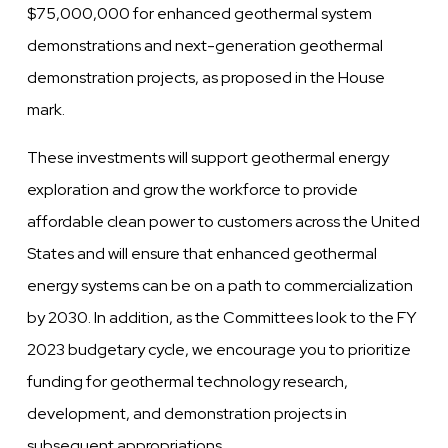
$75,000,000 for enhanced geothermal system
demonstrations and next-generation geothermal
demonstration projects, as proposed in the House
mark.
These investments will support geothermal energy
exploration and grow the workforce to provide
affordable clean power to customers across the United
States and will ensure that enhanced geothermal
energy systems can be on a path to commercialization
by 2030. In addition, as the Committees look to the FY
2023 budgetary cycle, we encourage you to prioritize
funding for geothermal technology research,
development, and demonstration projects in
subsequent appropriations.