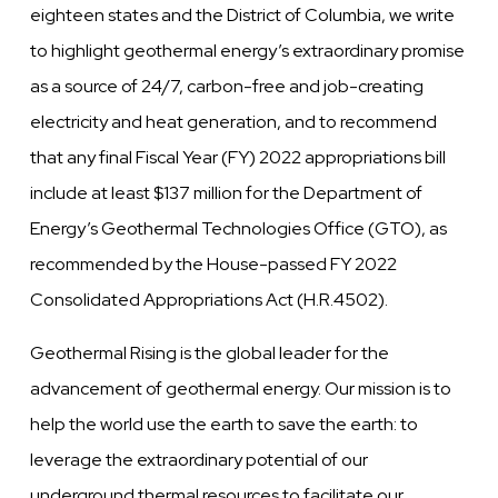
eighteen states and the District of Columbia, we write
to highlight geothermal energy’s extraordinary promise
as a source of 24/7, carbon-free and job-creating
electricity and heat generation, and to recommend
that any final Fiscal Year (FY) 2022 appropriations bill
include at least $137 million for the Department of
Energy’s Geothermal Technologies Office (GTO), as
recommended by the House-passed FY 2022
Consolidated Appropriations Act (H.R.4502).
Geothermal Rising is the global leader for the
advancement of geothermal energy. Our mission is to
help the world use the earth to save the earth: to
leverage the extraordinary potential of our
underground thermal resources to facilitate our