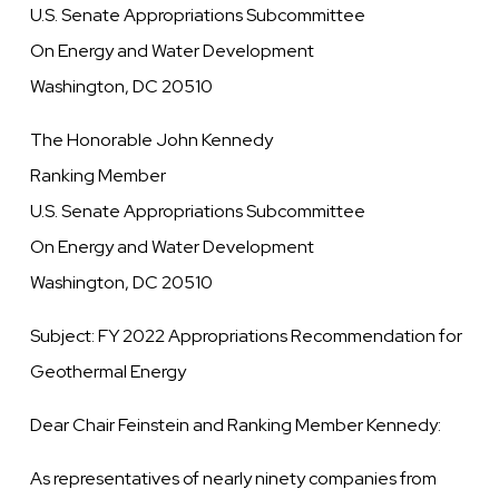
U.S. Senate Appropriations Subcommittee
On Energy and Water Development
Washington, DC 20510
The Honorable John Kennedy
Ranking Member
U.S. Senate Appropriations Subcommittee
On Energy and Water Development
Washington, DC 20510
Subject: FY 2022 Appropriations Recommendation for
Geothermal Energy
Dear Chair Feinstein and Ranking Member Kennedy:
As representatives of nearly ninety companies from