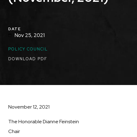
DATE
Nov 25, 2021
TOPICS
POLICY COUNCIL
DOWNLOAD PDF
November 12, 2021
The Honorable Dianne Feinstein
Chair