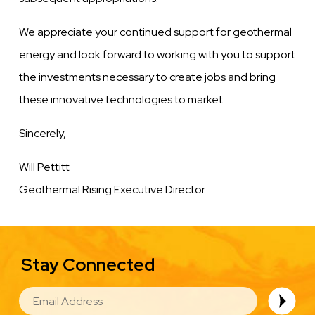
We appreciate your continued support for geothermal
energy and look forward to working with you to support
the investments necessary to create jobs and bring
these innovative technologies to market.
Sincerely,
Will Pettitt
Geothermal Rising Executive Director
Stay Connected
EMAIL