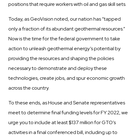
positions that require workers with oil and gas skill sets.
Today, as GeoVision noted, our nation has “tapped
only a fraction of its abundant geothermal resources.”
Now is the time for the federal government to take
action to unleash geothermal energy’s potential by
providing the resources and shaping the policies
necessary to demonstrate and deploy these
technologies, create jobs, and spur economic growth
across the country.
To these ends, as House and Senate representatives
meet to determine final funding levels for FY 2022, we
urge you to include at least $137 million for GTO’s
activities in a final conferenced bill, including up to