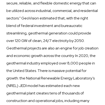
secure, reliable, and flexible domestic energy that can
be utilized across industrial, commercial, and residential
sectors.” GeoVision estimated that, with the right
blend of federal investment and bureaucratic
streamlining, geothermal generation could provide
over 120 GW of clean, 24/7 electricity by 2050.
Geothermal projects are also an engine for job creation
and economic growth across the country. In 2020, the
geothermal industry employed over 8,000 people in
the United States. There is massive potential for
growth: the National Renewable Energy Laboratory’s
(NREL) JEDI model has estimated each new
geothermal plant creates tens of thousands of
construction and operational jobs, including many