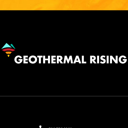
Image