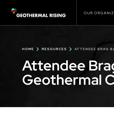
Main
SKIP
TO
MAIN
CONTENT
OUR ORGANIZ
navigat
Breadcrumb
HOME
RESOURCES
ATTENDEE BRAG BA
Attendee Bra
Geothermal Ca