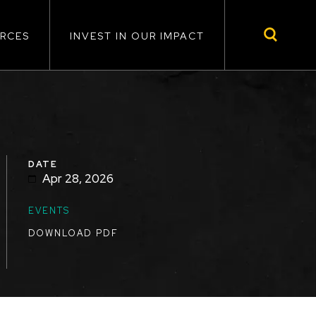
RCES
INVEST IN OUR IMPACT
DATE
Apr 28, 2026
TOPICS
EVENTS
DOWNLOAD PDF