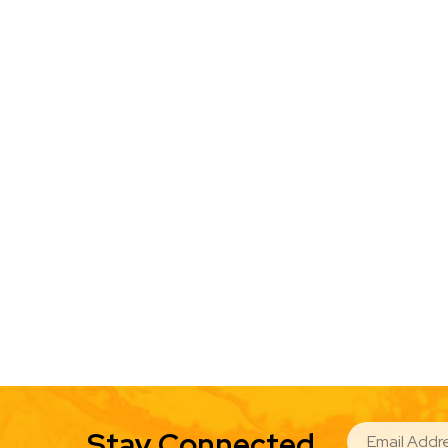
EMAIL
Stay Connected