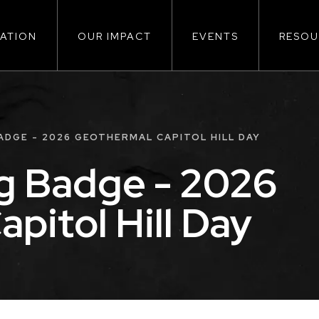
ATION
OUR IMPACT
EVENTS
RESOU
ion
DGE - 2026 GEOTHERMAL CAPITOL HILL DAY
g Badge - 2026
pitol Hill Day