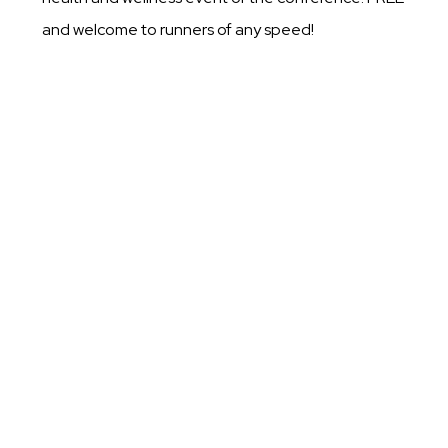
and welcome to runners of any speed!