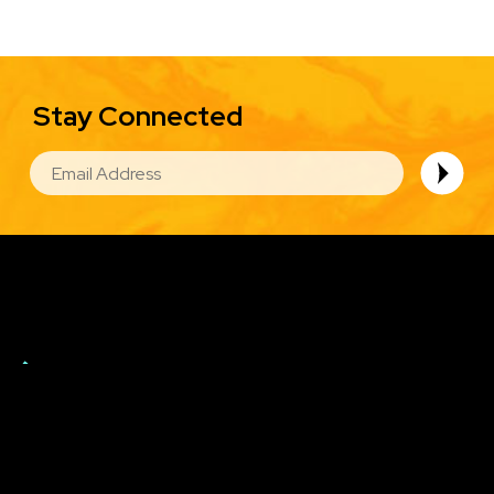
Stay Connected
EMAIL
Image