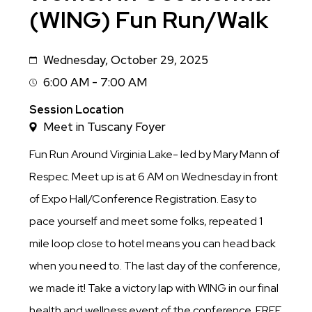
(WING) Fun Run/Walk
Wednesday, October 29, 2025
Date
6:00 AM - 7:00 AM
Session
Time
Session Location
Meet in Tuscany Foyer
Fun Run Around Virginia Lake- led by Mary Mann of
Respec. Meet up is at 6 AM on Wednesday in front
of Expo Hall/Conference Registration. Easy to
pace yourself and meet some folks, repeated 1
mile loop close to hotel means you can head back
when you need to. The last day of the conference,
we made it! Take a victory lap with WING in our final
health and wellness event of the conference. FREE