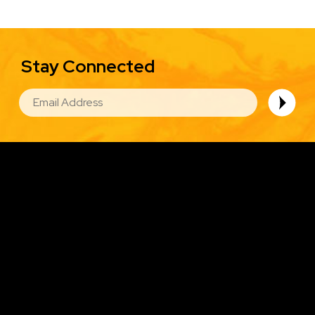
Stay Connected
EMAIL
Image