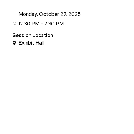
Monday, October 27, 2025
Date
12:30 PM - 2:30 PM
Session
Time
Session Location
Exhibit Hall