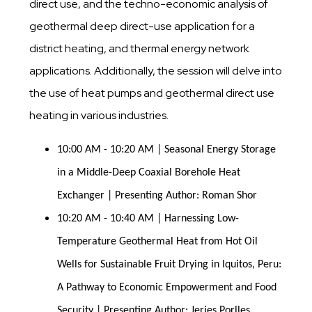
direct use, and the techno-economic analysis of
geothermal deep direct-use application for a
district heating, and thermal energy network
applications. Additionally, the session will delve into
the use of heat pumps and geothermal direct use
heating in various industries.
10:00 AM - 10:20 AM | Seasonal Energy Storage 
in a Middle-Deep Coaxial Borehole Heat 
Exchanger | Presenting Author: Roman Shor
10:20 AM - 10:40 AM | Harnessing Low-
Temperature Geothermal Heat from Hot Oil 
Wells for Sustainable Fruit Drying in Iquitos, Peru: 
A Pathway to Economic Empowerment and Food 
Security | Presenting Author: Jerjes Porlles 