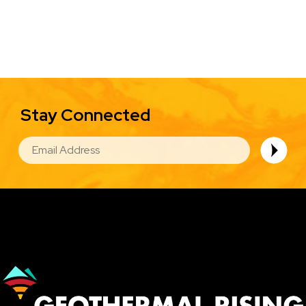
Stay Connected
EMAIL
Image