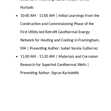
Hurtado
10:40 AM - 11:00 AM | Initial Learnings from the 
Construction and Commissioning Phase of the 
First Utility-led Retrofit Geothermal Energy 
Network for Heating and Cooling in Framingham, 
MA | Presenting Author: Isabel Varela Gutierrez
11:00 AM - 11:20 AM | Materials and Corrosion 
Research for Superhot Geothermal 
Wells | 
Presenting Author: Sigrun Karlsdottir