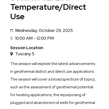
Temperature/Direct
Use
Wednesday, October 29, 2025
Date
10:00 AM - 12:00 PM
Session
Time
Session Location
Tuscany 5
This session will explore the latest advancements
in geothermal district and direct use applications.
The session will cover a broad spectrum of topics,
such as the assessment of geothermal potential
for heating applications, the repurposing of
plugged and abandoned oil wells for geothermal