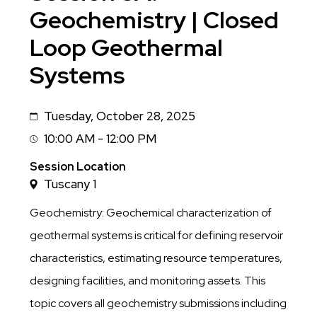
Geochemistry | Closed
Loop Geothermal
Systems
Tuesday, October 28, 2025
Date
10:00 AM - 12:00 PM
Session
Time
Session Location
Tuscany 1
Geochemistry: Geochemical characterization of
geothermal systems is critical for defining reservoir
characteristics, estimating resource temperatures,
designing facilities, and monitoring assets. This
topic covers all geochemistry submissions including