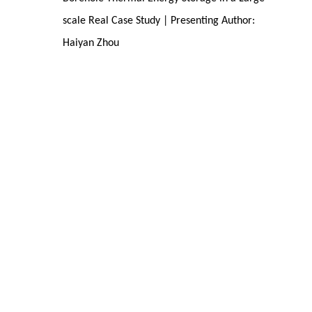
scale Real Case Study | Presenting Author:
Haiyan Zhou