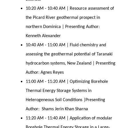
10:20 AM - 10:40 AM | Resource assessment of
the Picard River geothermal prospect in
northern Dominica | Presenting Author:
Kenneth Alexander
10:40 AM - 11:00 AM | Fluid chemistry and
assessing the geothermal potential of Taranaki
hydrocarbon systems, New Zealand | Presenting
Author: Agnes Reyes
11:00 AM - 11:20 AM | Optimizing Borehole
Thermal Energy Storage Systems in
Heterogeneous Soil Conditions |Presenting
Author: Shams Jerin Khan Sharna
11:20 AM - 11:40 AM | Application of modular
Borehole Thermal Energy Storage in a Large-