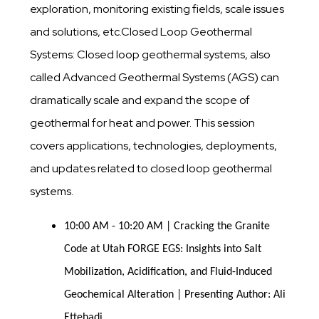
exploration, monitoring existing fields, scale issues
and solutions, etc.Closed Loop Geothermal
Systems: Closed loop geothermal systems, also
called Advanced Geothermal Systems (AGS) can
dramatically scale and expand the scope of
geothermal for heat and power. This session
covers applications, technologies, deployments,
and updates related to closed loop geothermal
systems.
10:00 AM - 10:20 AM | Cracking the Granite
Code at Utah FORGE EGS: Insights into Salt
Mobilization, Acidification, and Fluid-Induced
Geochemical Alteration | Presenting Author: Ali
Ettehadi