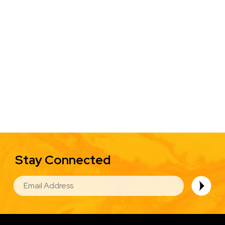
Stay Connected
EMAIL