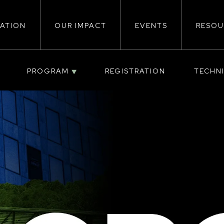
ATION
OUR IMPACT
EVENTS
RESOU
ion
PROGRAM
REGISTRATION
TECHN