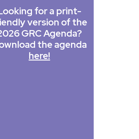
Looking for a print-
iendly version of the
2026 GRC Agenda?
ownload the agenda
here!