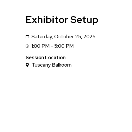
Exhibitor Setup
Saturday, October 25, 2025
Date
1:00 PM - 5:00 PM
Session
Time
Session Location
Tuscany Ballroom