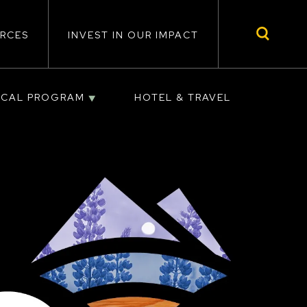
RCES
INVEST IN OUR IMPACT
ICAL PROGRAM
HOTEL & TRAVEL