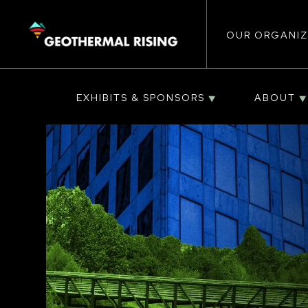
Main
SKIP
TO
MAIN
CONTENT
OUR ORGANIZ
navigat
EXHIBITS & SPONSORS
ABOUT