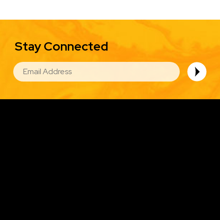
Stay Connected
EMAIL
Image