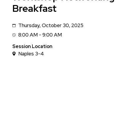
Breakfast
Thursday, October 30, 2025
Date
8:00 AM - 9:00 AM
Session
Time
Session Location
Naples 3-4