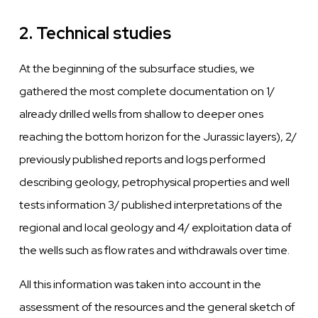
2. Technical studies
At
the beginning of the subsurface studies,
we
gathered the most complete documentation on 1/
already drilled
wells
from shallow to deeper ones
reaching
the
bottom horizon for the Jurassic
layers),
2/
previously published reports and logs performed
describing geology, petrophysical properties and
well
tests information 3/ published interpretations of the
regional
and
local geology and 4/ exploitation data of
the
wells
such as flow rates and
withdrawals over
time.
All this information
was
taken into account in the
assessment of the resources and the general sketch of