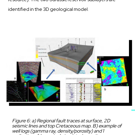
identified in the 3D
geological model.
Image
Caption
Figure 6: a) Regional fault traces at surface, 2D
seismic lines and top Cretaceous map. B) example of
well logs (gamma ray, density/porosity) and 1