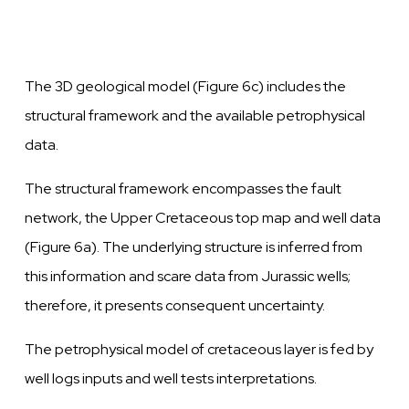
The 3D geological model (Figure 6c) includes the
structural framework and the
available
petrophysical
data.
The structural framework encompasses the fault
network,
the
Upper Cretaceous top map and
well
data
(Figure 6a). The underlying structure is inferred from
this information and scare data from Jurassic
wells;
therefore, it presents consequent
uncertainty.
The petrophysical model of cretaceous
layer
is fed by
well
logs inputs and
well
tests interpretations.