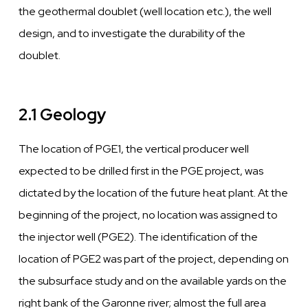
the geothermal doublet
(well
location etc.), the
well
design, and to
investigate
the
durability of the
doublet.
2.1 Geology
The location of PGE1, the
vertical
producer
well
expected to be drilled first in the PGE project,
was
dictated by the location of
the future heat
plant.
At
the
beginning of the project, no location
was
assigned to
the
injector
well
(PGE2).
The identification of
the
location of PGE2
was
part of the project, depending
on
the subsurface study and on the
available
yards
on the
right bank of the Garonne
river;
almost
the
full area