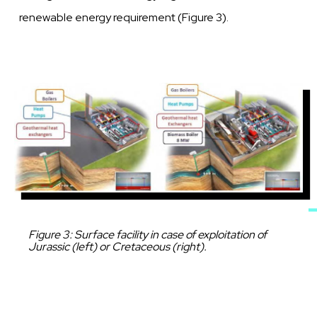
renewable
energy requirement (Figure
3).
Image
Caption
Figure 3: Surface facility in case of exploitation of
Jurassic (left) or Cretaceous (right).