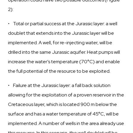
2):
• Total or partial success at the Jurassic layer: a well
doublet that extends into the Jurassic layer will be
implemented. A well, for re-injecting water, will be
drilled into the same Jurassic aquifer. Heat pumps will
increase the water’s temperature (70°C) and enable
the full potential of the resource to be exploited.
• Failure at the
Jurassic
layer:
a fall back solution
allowing for the
exploitation
of a
proven
reservoir in the
Cretaceous
layer,
which is located 900 m below the
surface and has a
water
temperature of 45°C, will be
implemented. A number of
wells
in the area already use
this resource. In this scenario, the
well
doublet will be