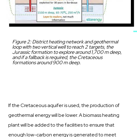
Caption
Figure 2: District heating network and geothermal
loop with two vertical well to reach 2 targets, the
Jurassic formation to explore around 1,700 m deep,
and if a fallback is required, the Cretaceous
formations around 900 m deep.
If the Cretaceous aquifer is used, the production of
geothermal energy will be
lower.
A biomass heating
plant will be added to the facilities to ensure that
enough low-carbon energy is generated to meet