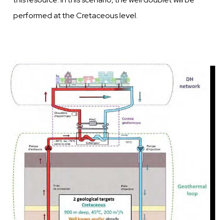
performed at
the
Cretaceous
level.
Image