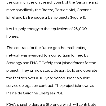
the
communities on the right bank of the Garonne
and
more specifically the Brazza, Bastide Niel, Garonne
Eiffel and La Benauge urban projects (Figure
1).
It will supply energy to the
equivalent
of
28,000
homes.
The contract for the future geothermal heating
network
was
awarded
to a consortium formed by
Storengy and ENGIE Cofely, that joined forces
for
the
project. They will now study, design, build
and
operate
the facilities
over
a
30-year
period under
a public
service delegation contract. The project is known as
Plaine
de Garonne Energies
(PGE).
PGE’s shareholders are Storengy, which will contribute