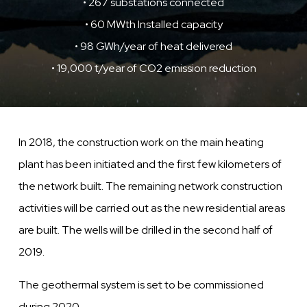
• 267 substations connected
• 60 MWth Installed capacity
• 98 GWh/year of heat delivered
• 19,000 t/year of CO2 emission reduction
In 2018, the construction work on the main heating
plant has been initiated and the first
few
kilometers of
the network built. The remaining network construction
activities will be carried out as the new residential areas
are built.
The
wells
will be drilled in the second half of
2019.
The geothermal system is set to be
commissioned
during 2020.