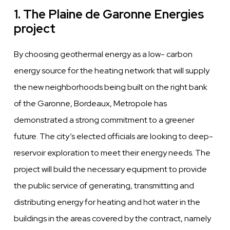
1. The Plaine de Garonne Energies
project
By choosing geothermal energy as a low- carbon
energy source for the heating network that will supply
the new neighborhoods being built on the right bank
of the Garonne, Bordeaux,
Metropole has
demonstrated a strong commitment
to a greener
future. The city’s elected officials are looking to deep-
reservoir exploration to meet their energy needs. The
project will build the necessary equipment to provide
the
public
service of generating, transmitting and
distributing
energy for heating and hot
water
in the
buildings in the areas
covered
by the contract, namely