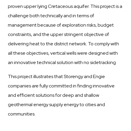
proven
upper lying Cretaceous aquifer. This project is a
challenge both technically and in terms of
management because of exploration risks, budget
constraints, and the upper stringent
objective
of
delivering
heat to the district network. To comply with
all these
objectives, vertical wells were
designed with
an
innovative
technical solution with no sidetracking.
This project illustrates that Storengy
and
Engie
companies are fully committed in finding
innovative
and efficient solutions for deep
and
shallow
geothermal energy supply energy to
cities
and
communities.