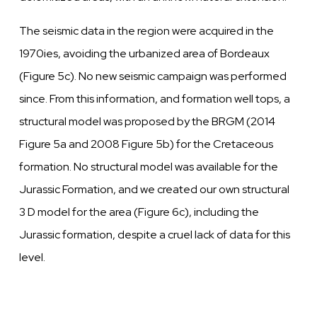
The seismic data in the region
were
acquired in the
1970ies, avoiding the urbanized area of Bordeaux
(Figure 5c). No new seismic campaign
was
performed
since. From this
information,
and formation
well
tops, a
structural model
was
proposed by the BRGM (2014
Figure 5a and 2008 Figure 5b) for the Cretaceous
formation. No structural model
was
available
for the
Jurassic Formation, and
we
created our own structural
3 D model for the area (Figure 6c), including
the
Jurassic formation, despite a cruel lack of data
for
this
level.