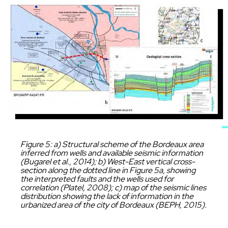
Image
Caption
Figure 5: a) Structural scheme of the Bordeaux area
inferred from wells and available seismic information
(Bugarel et al., 2014); b) West-East vertical cross-
section along the dotted line in Figure 5a, showing
the interpreted faults and the wells used for
correlation (Platel, 2008); c) map of the seismic lines
distribution showing the lack of information in the
urbanized area of the city of Bordeaux (BEPH, 2015).