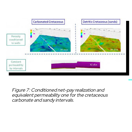
Image
Caption
Figure 7: Conditioned net-pay realization and
equivalent permeability one for the cretaceous
carbonate and sandy intervals.